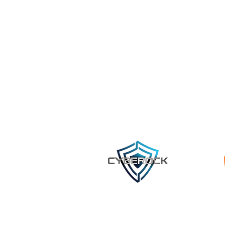
©2023 by Cyberock