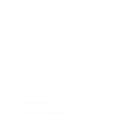
Privacy Policy
Terms and Conditions