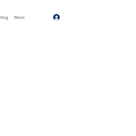
ting
More
Log In