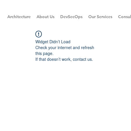
Architecture
About Us
DevSecOps
Our Services
Consul
Widget Didn’t Load
Check your internet and refresh
this page.
If that doesn’t work, contact us.