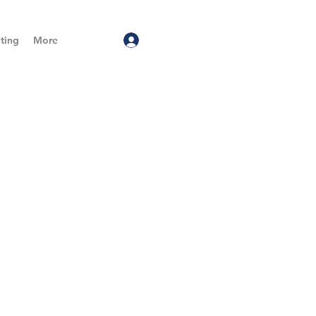
ting
More
Log In