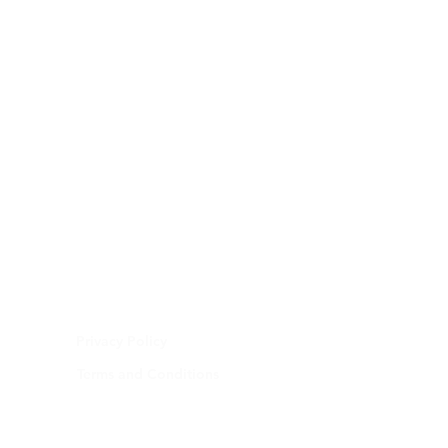
Privacy Policy
Terms and Conditions