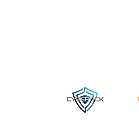
©2023 by Cyberock