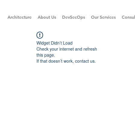
Architecture
About Us
DevSecOps
Our Services
Consul
Widget Didn’t Load
Check your internet and refresh
this page.
If that doesn’t work, contact us.